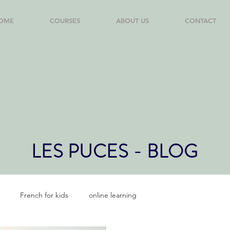
OME
COURSES
ABOUT US
CONTACT
LES PUCES - BLOG
French for kids
online learning