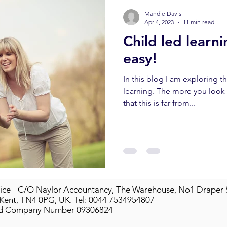
Mandie Davis
Apr 4, 2023
11 min read
Child led learnin
easy!
In this blog I am exploring t
learning. The more you look into it, the more you realise
that this is far from...
ice - C/O Naylor Accountancy, The Warehouse, No1 Draper 
 Kent, TN4 0PG, UK.
Tel: 0044 7534954807
ed Company Number 09306824