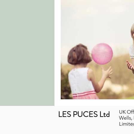
LES PUCES Ltd
UK Off
Wells,
Limit