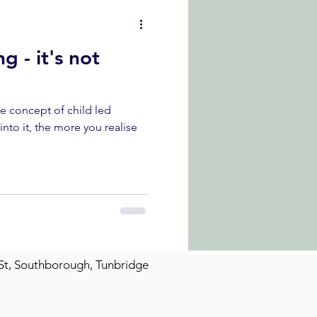
g - it's not
he concept of child led
St, Southborough, Tunbridge