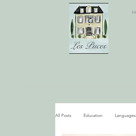
H
All Posts
Education
Languages