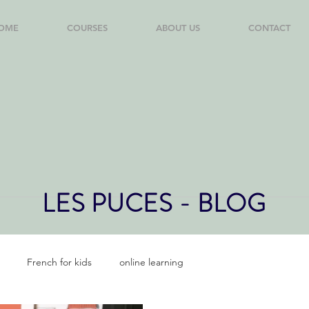
OME
COURSES
ABOUT US
CONTACT
LES PUCES - BLOG
French for kids
online learning