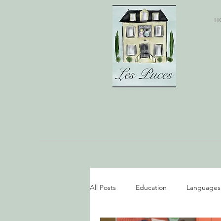
H
All Posts
Education
Languages