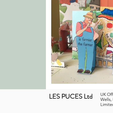
LES PUCES Ltd
UK Off
Wells,
Limit