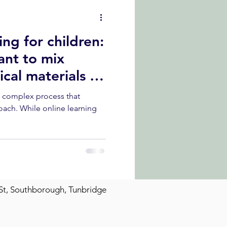
ng for children:
ant to mix
cal materials in
a complex process that
oach. While online learning
St, Southborough, Tunbridge