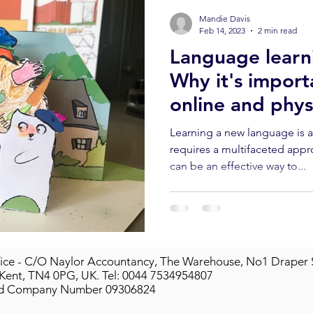
Mandie Davis
Feb 14, 2023
2 min read
Language learni
Why it's import
online and physi
classes.
Learning a new language is 
requires a multifaceted appr
can be an effective way to...
ice - C/O Naylor Accountancy, The Warehouse, No1 Draper 
 Kent, TN4 0PG, UK.
Tel: 0044 7534954807
ed Company Number 09306824