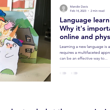
Mandie Davis
Feb 14, 2023
2 min read
Language learni
Why it's import
online and physi
classes.
Learning a new language is 
requires a multifaceted appr
can be an effective way to...