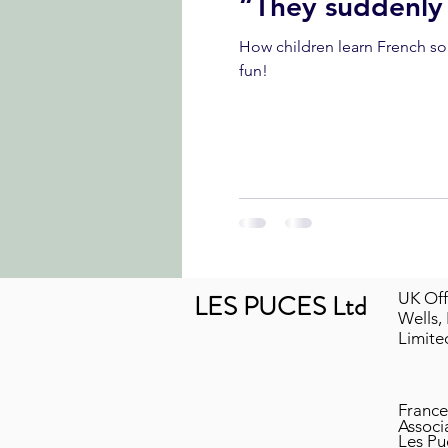
“They suddenly
How children learn French songs in a Les Puces French club
fun!
LES PUCES Ltd
UK Off
Wells,
Limit
France
Associ
Les Pu