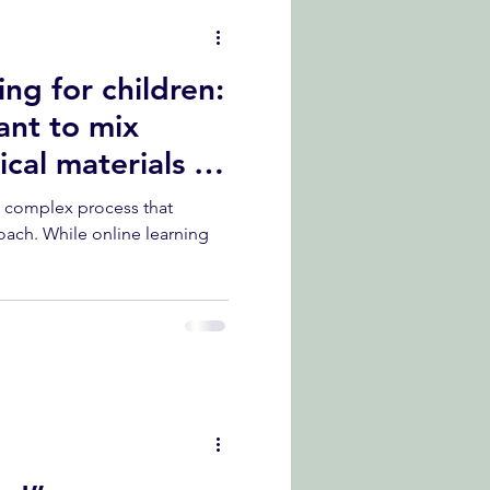
ng for children:
ant to mix
cal materials in
a complex process that
oach. While online learning