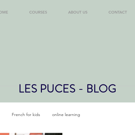
OME
COURSES
ABOUT US
CONTACT
LES PUCES - BLOG
French for kids
online learning