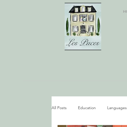
H
All Posts
Education
Languages