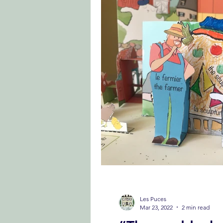
Les Puces
Mar 23, 2022
2 min read