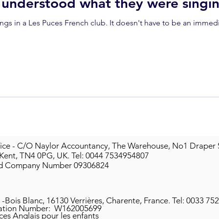
 understood what they were singi
. It doesn't have to be an immediate analysis of language - it's
ice - C/O Naylor Accountancy, The Warehouse, No1 Draper 
 Kent, TN4 0PG, UK.
Tel: 0044 7534954807
ed Company Number 09306824
 -Bois Blanc, 16130 Verrières, Charente, France.
Tel: 0033 75
ation
Number: W162005699
ces Anglais pour les enfants