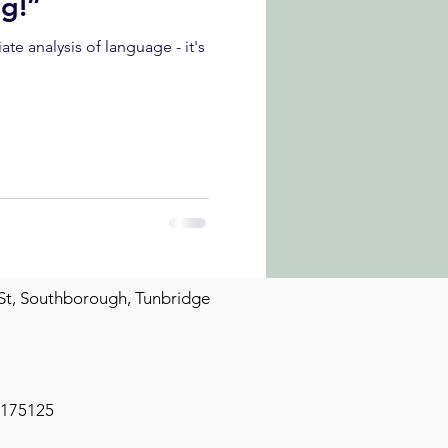
ng!”
St, Southborough, Tunbridge
2175125