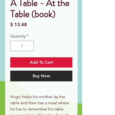
À Table - At the
Table (book)
Price
$ 13.48
Quantity
*
Add To Cart
Buy Now
Hugo helps his mother lay the
table and then has a meal where
he has to remember his table