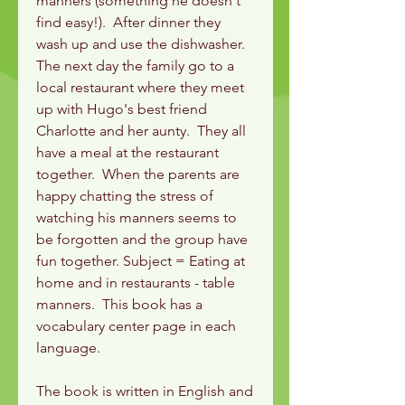
manners (something he doesn't
find easy!). After dinner they
wash up and use the dishwasher.
The next day the family go to a
local restaurant where they meet
up with Hugo's best friend
Charlotte and her aunty. They all
have a meal at the restaurant
together. When the parents are
happy chatting the stress of
watching his manners seems to
be forgotten and the group have
fun together. Subject = Eating at
home and in restaurants - table
manners. This book has a
vocabulary center page in each
language.
The book is written in English and