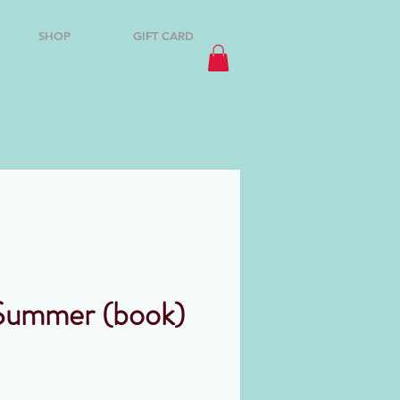
SHOP
GIFT CARD
Summer (book)