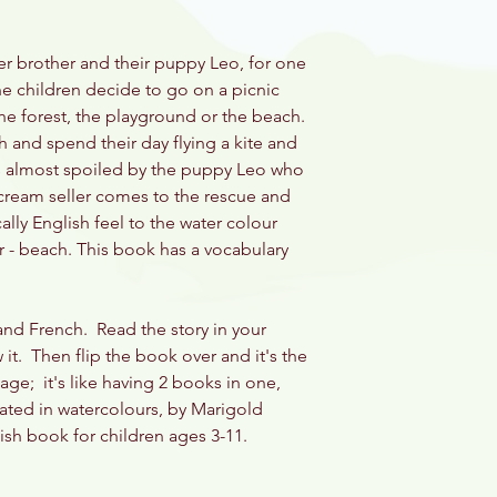
 her brother and their puppy Leo, for one
e children decide to go on a picnic
e forest, the playground or the beach.
 and spend their day flying a kite and
is almost spoiled by the puppy Leo who
ce cream seller comes to the rescue and
cally English feel to the water colour
r - beach. This book has a vocabulary
 and French. Read the story in your
it. Then flip the book over and it's the
age; it's like having 2 books in one,
rated in watercolours, by Marigold
lish book for children ages 3-11.