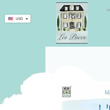
H
USD