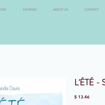
OME
COURSES
ABOUT US
CONTACT
L'ÉTÉ - 
Price
$ 13.46