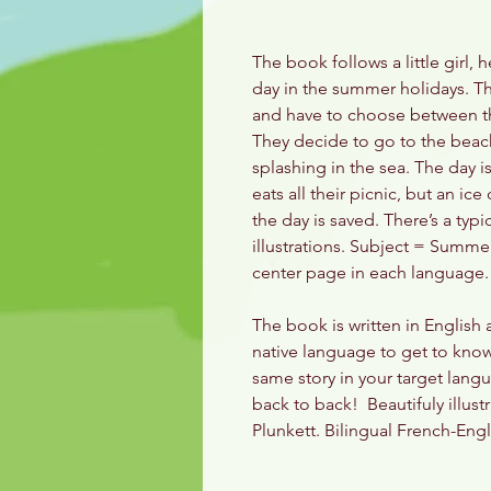
The book follows a little girl,
day in the summer holidays. Th
and have to choose between th
They decide to go to the beach
splashing in the sea. The day 
eats all their picnic, but an i
the day is saved. There’s a typi
illustrations. Subject = Summe
center page in each language.
The book is written in English
native language to get to know 
same story in your target langu
back to back! Beautifuly illust
Plunkett. Bilingual French-Eng