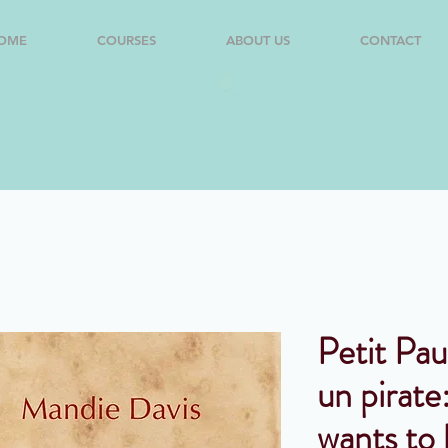
OME
COURSES
ABOUT US
CONTACT
Petit Pau
un pirate:
wants to 