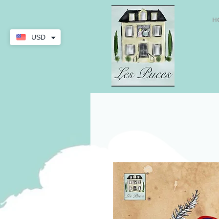
H
USD