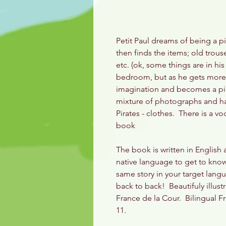
Petit Paul dreams of being a 
then finds the items; old trouser
etc. (ok, some things are in his
bedroom, but as he gets more p
imagination and becomes a pira
mixture of photographs and han
Pirates - clothes. There is a vo
book
The book is written in English
native language to get to know 
same story in your target langu
back to back! Beautifuly illust
France de la Cour. Bilingual F
11.