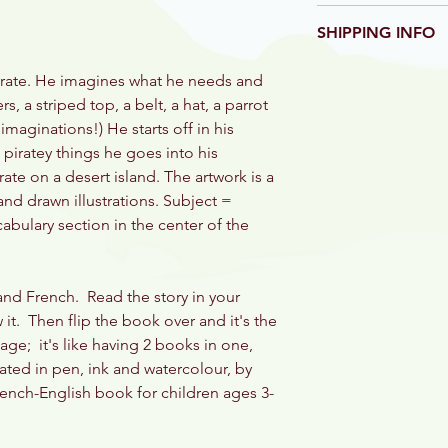
Mandie Davis, Illust
We aim to get our bo
and published by Le
SHIPPING INFO
but we know someti
Damaged or defectiv
Books are shipped in
refund will be given.
pirate. He imagines what he needs and
direct from our print
photograph to bonjo
s, a striped top, a belt, a hat, a parrot
the book price and w
 imaginations!) He starts off in his
iratey things he goes into his
te on a desert island. The artwork is a
d drawn illustrations. Subject =
cabulary section in the center of the
 and French. Read the story in your
it. Then flip the book over and it's the
age; it's like having 2 books in one,
rated in pen, ink and watercolour, by
rench-English book for children ages 3-