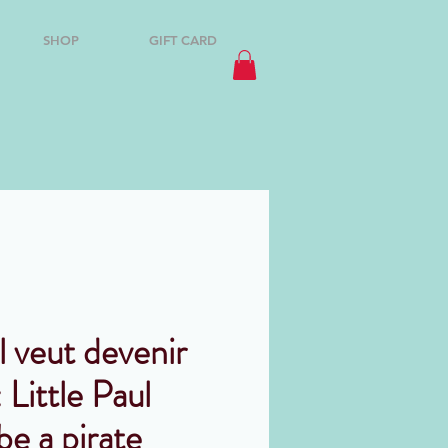
SHOP
GIFT CARD
l veut devenir
 Little Paul
be a pirate