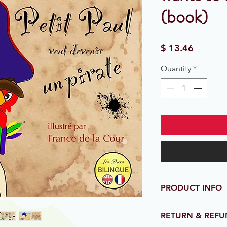
(book)
Price
$ 13.46
Quantity
*
PRODUCT INFO
21.6cm x 21.6cm. Sof
RETURN & REFU
Full colour. 70 page