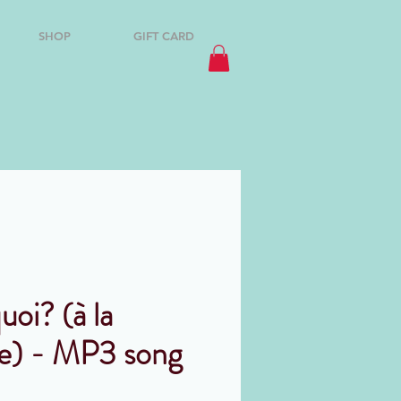
SHOP
GIFT CARD
uoi? (à la
e) - MP3 song