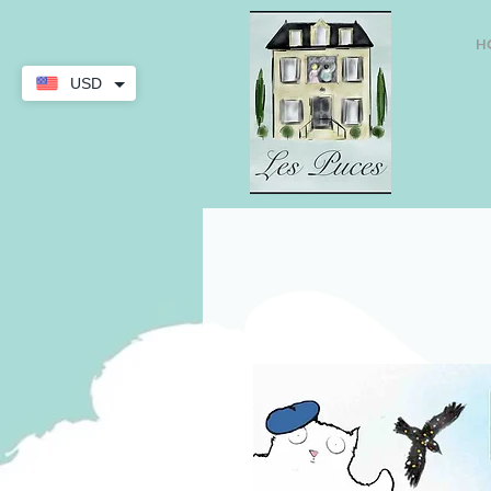
H
USD