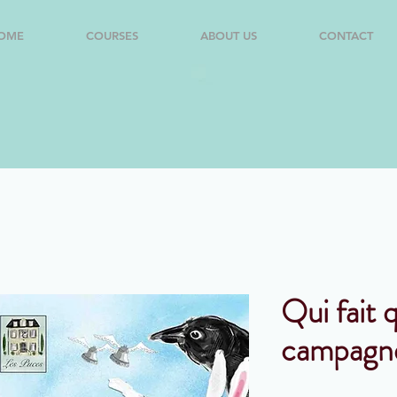
OME
COURSES
ABOUT US
CONTACT
Qui fait q
campagn