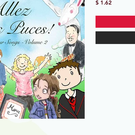
Price
$ 1.62