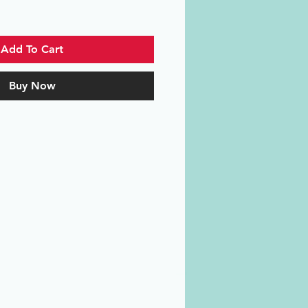
Add To Cart
Buy Now