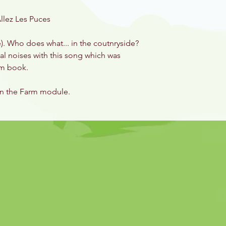
llez Les Puces
e). Who does what... in the coutnryside?
mal noises with this song which was
arm book.
on the Farm module.