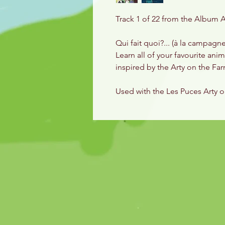
Track 1 of 22 from the Album A
Qui fait quoi?... (à la campagn
Learn all of your favourite ani
inspired by the Arty on the F
Used with the Les Puces Arty 